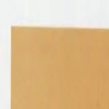
Shop
Sell
Explore
Support