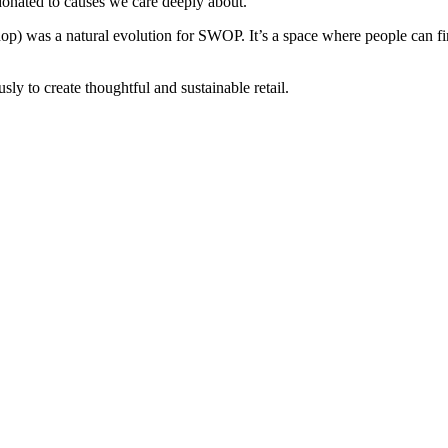
donated to causes we care deeply about.
hop) was a natural evolution for SWOP. It’s a space where people can find
y to create thoughtful and sustainable retail.