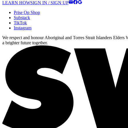
LEARN HOW
SIGN IN / SIGN UP
Prise Op Shop
Substack
TikTok
Instagram
We respect and honour Aboriginal and Torres Strait Islanders Elders We
a brighter future together.