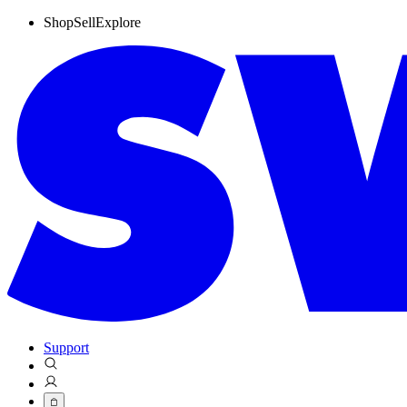
Shop
Sell
Explore
Support