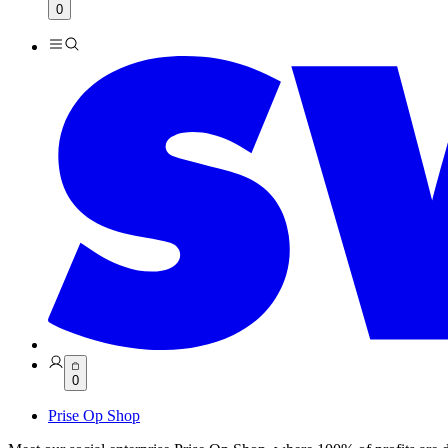
0
0
Prise Op Shop