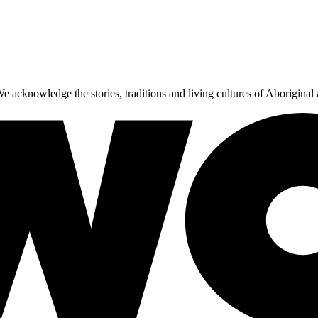
 acknowledge the stories, traditions and living cultures of Aboriginal 