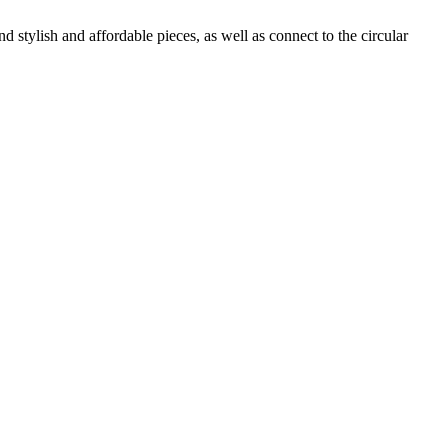
 stylish and affordable pieces, as well as connect to the circular