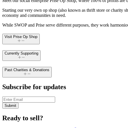
Meet our social enterprise Prise Op Shop, where 100% of profits are 
Starting our very own op shop (also known as thrift store or charity s
economy and communities in need.
While SWOP and Prise serve different purposes, they work harmoniousl
Visit Prise Op Shop
Currently Supporting
Past Charities & Donations
Subscribe for updates
Submit
Ready to sell?