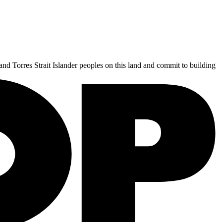
and Torres Strait Islander peoples on this land and commit to building