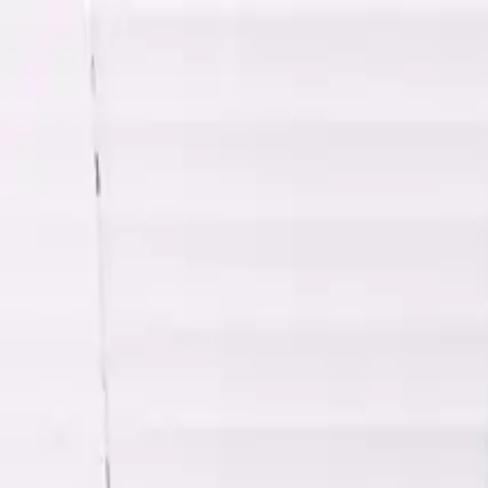
Shop
Sell
Explore
Support