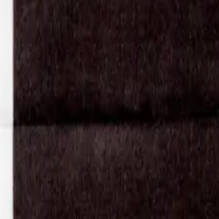
Shop
Pants
Karla Laidlaw
Karla Laidlaw
Leather Lefflers Corset Pant
Waist: 71cm
Length inseam: 93cm
Length outseam: 128cm
SIZE:
M
Sold out
$354
Have questions about this item?
Contact the store
.