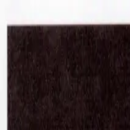
Shop
Sell
Explore
Support