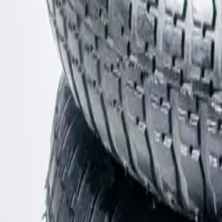
Shop
Bags
Chanel
Chanel
Canvas Travel Line Bag
Length: 35cm