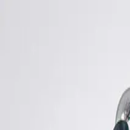
Shop
Sell
Explore
Support